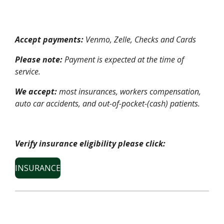
Accept payments:
Venmo, Zelle, Checks and Cards
Please note:
Payment is expected at the time of
service.
We accept:
most insurances, workers compensation,
auto car accidents, and out-of-pocket-(cash) patients.
Verify insurance eligibility please click:
INSURANCE