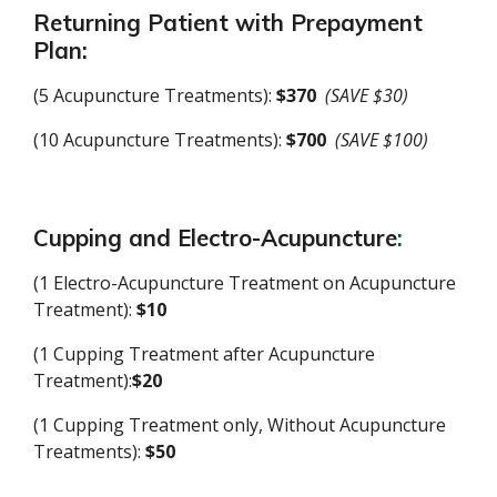
Returning Patient with Prepayment
Plan:
(5 Acupuncture Treatments):
$370
(SAVE $30)
(10 Acupuncture Treatments):
$700
(SAVE $100)
Cupping and
Electro-Acupuncture
:
(1 Electro-Acupuncture Treatment on Acupuncture
Treatment):
$10
(1 Cupping Treatment after Acupuncture
Treatment):
$20
(1 Cupping Treatment only, Without Acupuncture
Treatments):
$50