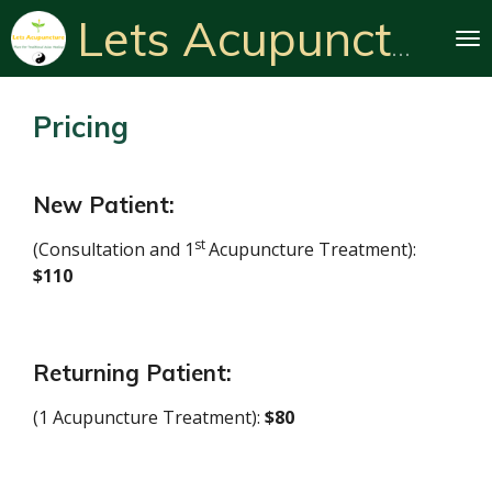
Skip
Lets Acupuncture
to
main
content
Pricing
New Patient:
st
(
Consultation and 1
Acupuncture Treatment
):
$110
Returning Patient:
(1 Acupuncture Treatment):
$80