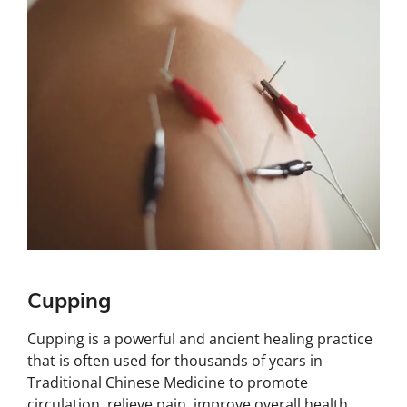
Cupping
Cupping is a powerful and ancient healing practice
that is often used for thousands of years in
Traditional Chinese Medicine to promote
circulation, relieve pain, improve overall health,