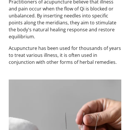
Practitioners of acupuncture believe that illness
and pain occur when the flow of Qi is blocked or
unbalanced.
By inserting needles into specific
points along the meridians, they aim to stimulate
the body's natural healing response and restore
equilibrium.
Acupuncture has been used for thousands of years
to treat various
illness, i
t is often used in
conjunction with other forms of
herbal remedies.