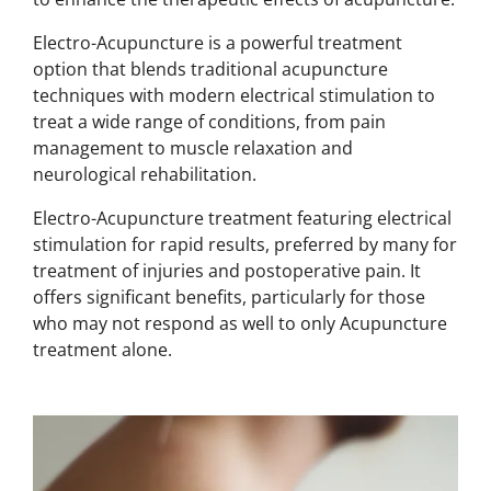
Electro-Acupuncture is a powerful treatment
option that blends traditional acupuncture
techniques with modern electrical stimulation to
treat a wide range of conditions, from pain
management to muscle relaxation and
neurological rehabilitation.
Electro-Acupuncture treatment
featuring electrical
stimulation for rapid results, preferred by many for
treatment of injuries and
postoperative pain.
It
offers significant benefits, particularly for those
who may not respond as well to only Acupuncture
treatment alone.