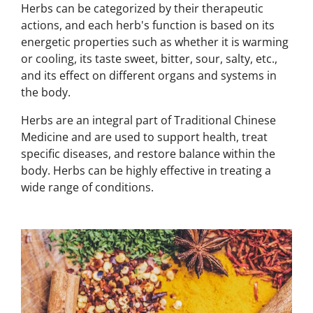
Herbs can be categorized by their therapeutic
actions, and each herb's function is based on its
energetic properties such as whether it is warming
or cooling, its taste sweet, bitter, sour, salty, etc.,
and its effect on different organs and systems in
the body.
Herbs are an integral part of Traditional Chinese
Medicine and are used to support health, treat
specific diseases, and restore balance within the
body. Herbs can be highly effective in treating a
wide range of conditions.