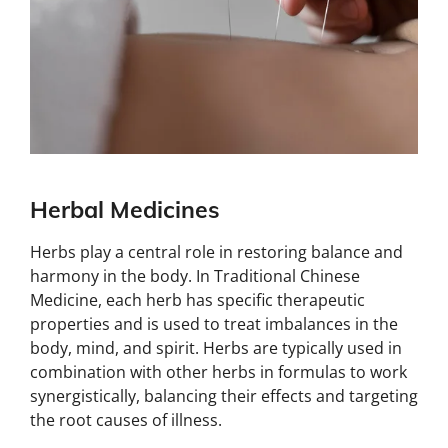
Herbal Medicines
Herbs play a central role in restoring balance and
harmony in the body. In Traditional Chinese
Medicine, each herb has specific therapeutic
properties and is used to treat imbalances in the
body, mind, and spirit. Herbs are typically used in
combination with other herbs in formulas to work
synergistically, balancing their effects and targeting
the root causes of illness.