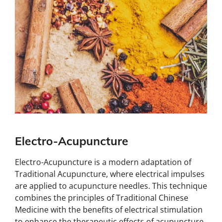
Electro-Acupuncture
Electro-Acupuncture is a modern adaptation of
Traditional Acupuncture, where electrical impulses
are applied to acupuncture needles. This technique
combines the principles of Traditional Chinese
Medicine with the benefits of electrical stimulation
to enhance the therapeutic effects of acupuncture.