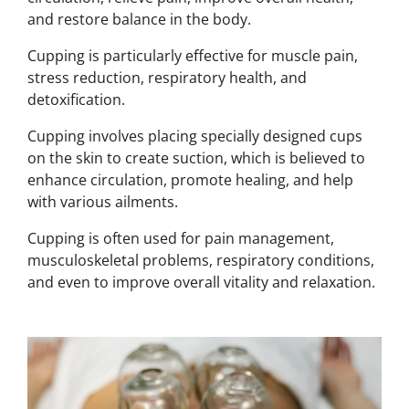
and restore balance in the body.
Cupping is particularly effective for muscle pain,
stress reduction, respiratory health, and
detoxification.
Cupping involves placing specially designed cups
on the skin to create suction, which is believed to
enhance circulation, promote healing, and help
with various ailments.
Cupping is often used for pain management,
musculoskeletal problems, respiratory conditions,
and even to improve overall vitality and relaxation.