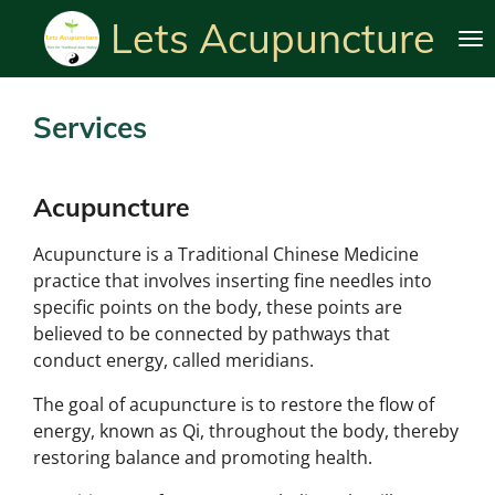
Skip
Lets Acupuncture
to
main
content
Services
Acupuncture
Acupuncture is a Traditional Chinese Medicine
practice that involves inserting fine needles into
specific points on the body, these points are
believed to be connected by pathways that
conduct energy, called meridians.
The goal of acupuncture is to restore the flow of
energy, known as Qi, throughout the body, thereby
restoring balance and promoting health.